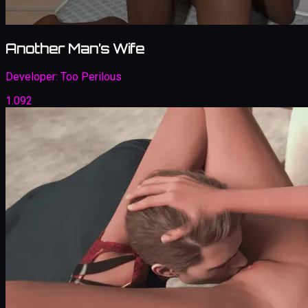
Another Man’s Wife
Developer:
Too Perilous
1.092