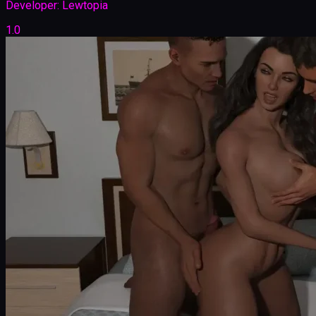
Developer:
Lewtopia
1.0