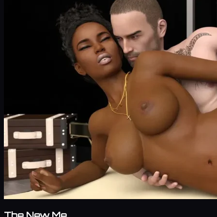
The New Me