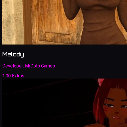
Melody
Developer:
MrDots Games
1.00 Extras