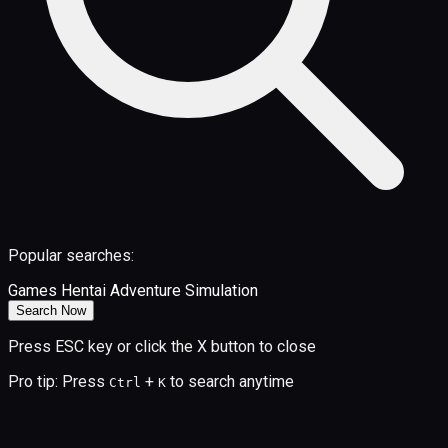
Popular searches:
Games
Hentai
Adventure
Simulation
Search Now
Press ESC key or click the X button to close
Pro tip: Press
+
to search anytime
Ctrl
K