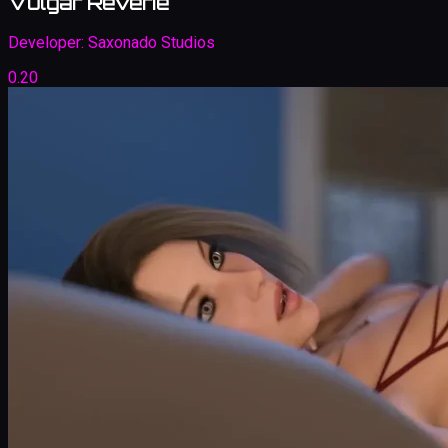
Vulgar Reverie
Developer:
Saxonado Studios
0.20