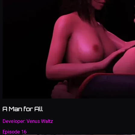
A Man for All
Developer:
Venus Waltz
Episode 16