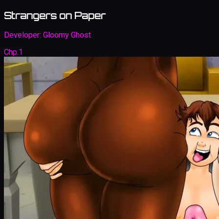
Strangers on Paper
Developer:
Gloomy Ghost
Chp.1