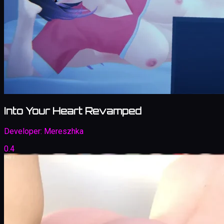
Into Your Heart Revamped
Developer:
Mereszhka
0.4