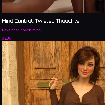
Mind Control: Twisted Thoughts
Developer:
specialmind
0.286