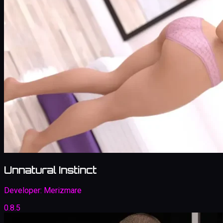
Unnatural Instinct
Developer:
Merizmare
0.8.5