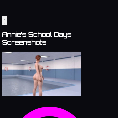
Annie’s School Days
Screenshots