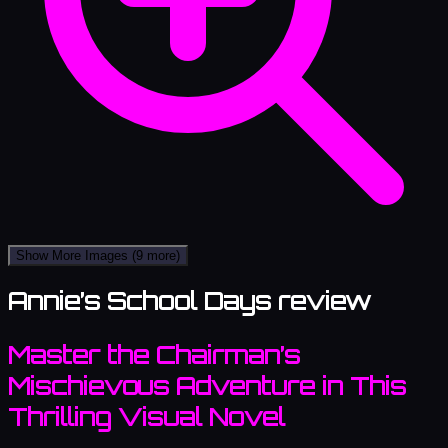
Show More Images
(9 more)
Annie’s School Days review
Master the Chairman’s
Mischievous Adventure in This
Thrilling Visual Novel