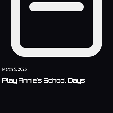
March 5, 2026
Play Annie’s School Days