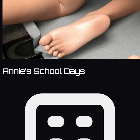
Annie’s School Days