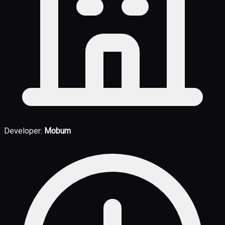
Developer:
Mobum