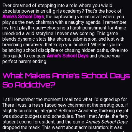
Ever dreamed of stepping into a role where you wield
absolute power in an all-girls academy? That’s the hook of
Annie’s School Days
, the captivating visual novel where you
play as the new chairman with a naughty agenda. I remember
my first playthrough—choosing a harsh punishment for Annie
unlocked a wild storyline I never saw coming. This game
blends dynamic stats like shame, submission, and lust with
branching narratives that keep you hooked. Whether you’re
balancing school discipline or chasing hidden paths, dive into
this guide to conquer
Annie’s School Days
and shape your
perfect harem ending.
What Makes Annie’s School Days
So Addictive?
I still remember the moment I realized what I’d signed up for.
There I was, a fresh-faced new chairman at the prestigious, if
slightly crumbling, all-girls’ Bellmore Academy, thinking my job
was about budgets and schedules. Then I met Annie, the fiery
student council president, and the game
Annie’s School Days
dropped the mask. This wasn’t about administration; it was