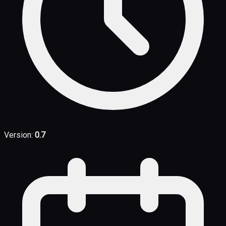
Version:
0.7