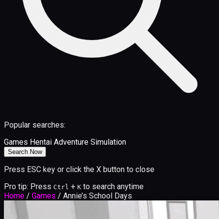
Popular searches:
Games
Hentai
Adventure
Simulation
Search Now
Press ESC key or click the X button to close
Pro tip: Press
+
to search anytime
Ctrl
K
Home
/
Games
/
Annie’s School Days