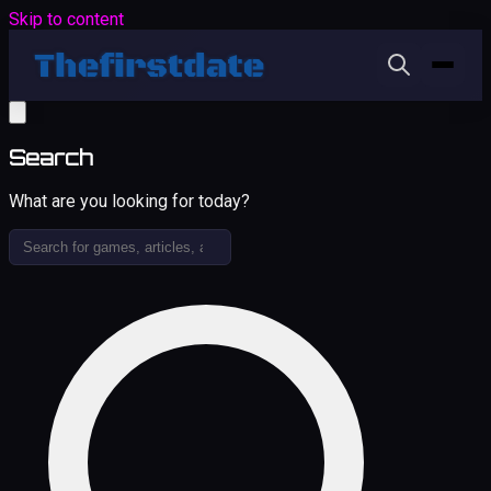
Skip to content
Search
What are you looking for today?