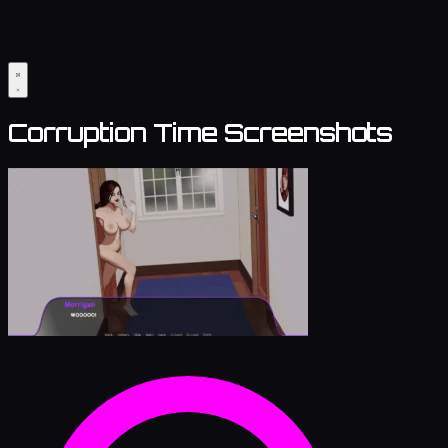
Corruption Time Screenshots