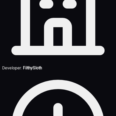
Developer:
FilthySloth