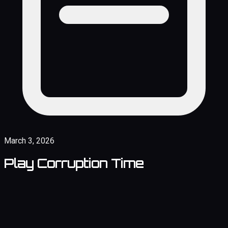
March 3, 2026
Play Corruption Time