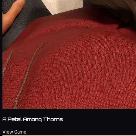
A Petal Among Thorns
View Game