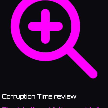
Corruption Time review