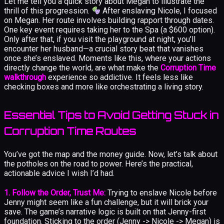
Let me tell you a quick story about Megan to illustrate the
thrill of this progression.
After enslaving Nicole, I focused
on Megan. Her route involves building rapport through dates.
One key event requires taking her to the Spa (a $600 option).
Only after that, if you visit the playground at night, you’ll
encounter her husband—a crucial story beat that vanishes
once she’s enslaved. Moments like this, where your actions
directly change the world, are what make the
Corruption Time
walkthrough
experience so addictive. It feels less like
checking boxes and more like orchestrating a living story.
Essential Tips to Avoid Getting Stuck in
Corruption Time Routes
You’ve got the map and the money guide. Now, let’s talk about
the potholes on the road to power. Here’s the practical,
actionable advice I wish I’d had.
1. Follow the Order, Trust Me:
Trying to enslave Nicole before
Jenny might seem like a fun challenge, but it will brick your
save. The game’s narrative logic is built on that Jenny-first
foundation. Sticking to the order (Jenny -> Nicole -> Megan) is