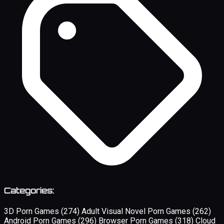
Categories:
3D Porn Games
(274)
Adult Visual Novel Porn Games
(262)
Android Porn Games
(296)
Browser Porn Games
(318)
Cloud