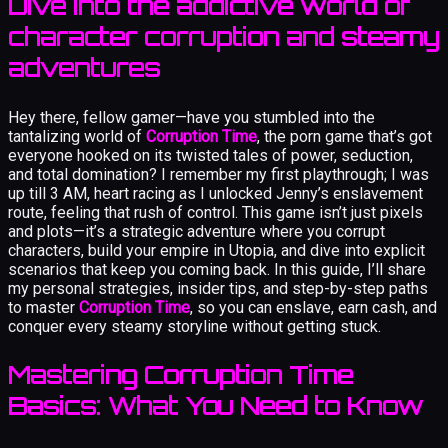
Dive into the addictive world of
character corruption and steamy
adventures
Hey there, fellow gamer—have you stumbled into the
tantalizing world of
Corruption Time
, the porn game that’s got
everyone hooked on its twisted tales of power, seduction,
and total domination? I remember my first playthrough; I was
up till 3 AM, heart racing as I unlocked Jenny’s enslavement
route, feeling that rush of control. This game isn’t just pixels
and plots—it’s a strategic adventure where you corrupt
characters, build your empire in Utopia, and dive into explicit
scenarios that keep you coming back. In this guide, I’ll share
my personal strategies, insider tips, and step-by-step paths
to master
Corruption Time
, so you can enslave, earn cash, and
conquer every steamy storyline without getting stuck.
Mastering Corruption Time
Basics: What You Need to Know