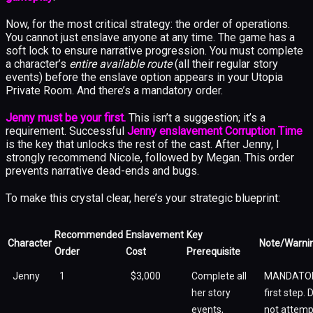
Now, for the most critical strategy: the order of operations.
You cannot just enslave anyone at any time. The game has a
soft lock to ensure narrative progression. You must complete
a character’s
entire available route
(all their regular story
events) before the enslave option appears in your Utopia
Private Room. And there’s a mandatory order.
Jenny must be your first.
This isn’t a suggestion; it’s a
requirement. Successful
Jenny enslavement Corruption Time
is the key that unlocks the rest of the cast. After Jenny, I
strongly recommend Nicole, followed by Megan. This order
prevents narrative dead-ends and bugs.
To make this crystal clear, here’s your strategic blueprint:
Recommended
Enslavement
Key
Character
Note/Warni
Order
Cost
Prerequisite
Jenny
1
$3,000
Complete all
MANDATO
her story
first step. 
events,
not attemp