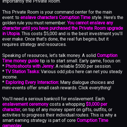
importantly the Private Room.
This Private Room is your command center for the main
event: to
enslave characters Corruption Time
style. Here’s the
golden rule you must remember:
You cannot enslave any
character until you have purchased the Private Room upgrade
in Utopia.
This costs $5,000 and is the best investment you’ll
ever make. Once that’s done, the real fun begins, but it
requires strategy and resources.
Speaking of resources, let’s talk money. A solid
Corruption
Time money guide
tip is to start small. Early game, focus on:
*
Photoshoots with Jenny:
A reliable $500 per session.
*
TV Station Tasks:
Various odd jobs here can net you steady
income.
*
Exploring Every Interaction:
Many dialogue choices and
mini-events offer small cash rewards. Click everything!
You’ll need a serious bankroll for enslavement. Each
enslavement ceremony
costs a whopping
$3,000 per
character
, on top of any money spent on gifts, outfits, or
activities to progress their individual routes. This is why a
smart earning strategy is part of core
Corruption Time
gameplay
.