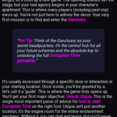
stage, but your real agency begins in your character’s
apartment. This is where many players (including past-me)
mess up. You’re not just here to admire the decor. Your very
first mission is to find and enter the
Sanctuary
.
Pro Tip:
Think of the Sanctuary as your
secret headquarters. It’s the central hub for all
your future schemes and the absolute key to
unlocking the full
Corruption Time
gameplay
.
It’s usually accessed through a specific door or interaction in
your starting location. Once inside, you’ll be greeted by a…
let’s call it a ‘guide’. This is where the game truly opens up.
You’ll get your first major objective:
Unlock Utopia
. This is the
single most important piece of advice for
how to start
Corruption Time
on the right foot. Utopia isn’t just another
location; it’s the engine room for the entire enslavement
mechanic. Without it, you can chat and tease, but you’ll never