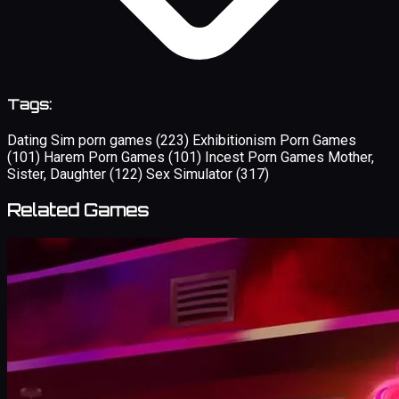
Tags:
Dating Sim porn games
(223)
Exhibitionism Porn Games
(101)
Harem Porn Games
(101)
Incest Porn Games Mother,
Sister, Daughter
(122)
Sex Simulator
(317)
Related Games