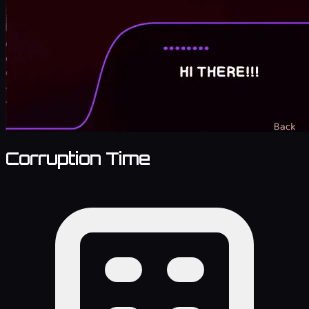
Corruption Time