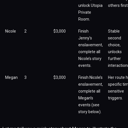
unlock Utopia
others first
Private
Room.
Nicole
2
$3,000
Finish
Stable
Jenny’s
second
enslavement,
choice,
complete all
unlocks
Nicole’s story
further
events.
interaction
Megan
3
$3,000
Finish Nicole’s
Her route 
enslavement,
specific ti
complete all
sensitive
Megan’s
triggers.
events (see
story below).