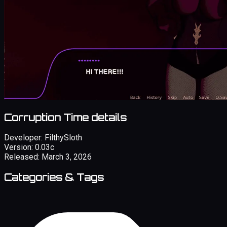
Corruption Time details
Developer:
FilthySloth
Version:
0.03c
Released:
March 3, 2026
Categories & Tags