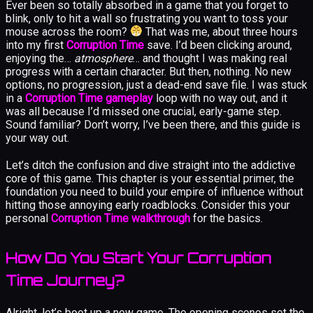
Ever been so totally absorbed in a game that you forget to
blink, only to hit a wall so frustrating you want to toss your
mouse across the room?
That was me, about three hours
into my first
Corruption Time
save. I’d been clicking around,
enjoying the…
atmosphere
… and thought I was making real
progress with a certain character. But then, nothing. No new
options, no progression, just a dead-end save file. I was stuck
in a
Corruption Time gameplay
loop with no way out, and it
was all because I’d missed one crucial, early-game step.
Sound familiar? Don’t worry, I’ve been there, and this guide is
your way out.
Let’s ditch the confusion and dive straight into the addictive
core of this game. This chapter is your essential primer, the
foundation you need to build your empire of influence without
hitting those annoying early roadblocks. Consider this your
personal
Corruption Time walkthrough
for the basics.
How Do You Start Your Corruption
Time Journey?
Alright, let’s boot up a new game. The opening scenes set the