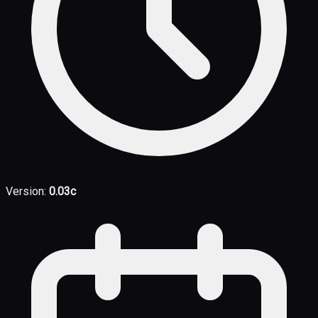
Version:
0.03c