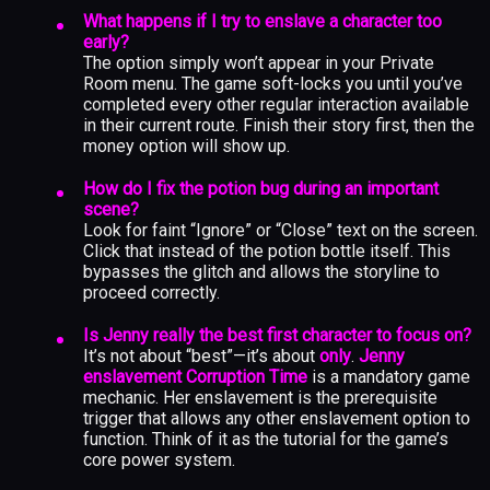
What happens if I try to enslave a character too
early?
The option simply won’t appear in your Private
Room menu. The game soft-locks you until you’ve
completed every other regular interaction available
in their current route. Finish their story first, then the
money option will show up.
How do I fix the potion bug during an important
scene?
Look for faint “Ignore” or “Close” text on the screen.
Click that instead of the potion bottle itself. This
bypasses the glitch and allows the storyline to
proceed correctly.
Is Jenny really the best first character to focus on?
It’s not about “best”—it’s about
only
.
Jenny
enslavement Corruption Time
is a mandatory game
mechanic. Her enslavement is the prerequisite
trigger that allows any other enslavement option to
function. Think of it as the tutorial for the game’s
core power system.