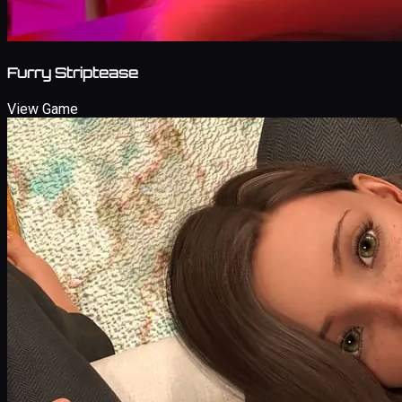
Furry Striptease
View Game