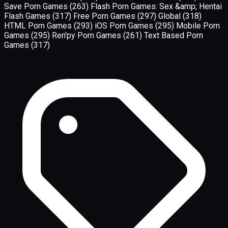
Save Porn Games
(263)
Flash Porn Games: Sex &amp; Hentai
Flash Games
(317)
Free Porn Games
(297)
Global
(318)
HTML Porn Games
(293)
iOS Porn Games
(295)
Mobile Porn
Games
(295)
Ren'py Porn Games
(261)
Text Based Porn
Games
(317)