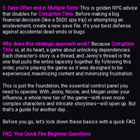
5. Save Often and in Multiple Slots:
This is golden RPG advice
that doubles for
Corruption Time
. Before making a big
financial decision (like a $600 spa trip) or attempting an
enslavement, create a new save file. It’s your best defense
against accidental dead-ends or bugs.
Why does this strategic approach work?
Because
Corruption
Time
is, at its heart, a game about unlocking dependencies.
Each character’s story is a thread, and Jenny’s thread is the
one that pulls the entire tapestry together. By following this
order, you’re playing the game as it was designed to be
experienced, maximizing content and minimizing frustration.
This is just the foundation, the essential control panel you
need to operate. With Jenny, Nicole, and Megan under your
influence, a whole new tier of the game—with even more
complex characters and intricate storylines—will open up. But
that’s a guide for another day…
Before you go, let’s lock down these basics with a quick FAQ.
FAQ: Your Quick Fire Beginner Questions