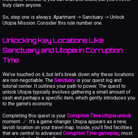
truly claim anyone.
So, step one is always: Apartment -> Sanctuary -> Unlock
Utopia Mission. Consider this rule number one.
Unlocking Key Locations Like
Sanctuary and Utopia in Corruption
Time
We’ve touched on it, but let’s break down why these locations
are non-negotiable. The
Sanctuary
is your quest log and
tutorial center. It outlines your path to power. The quest to
unlock Utopia typically involves gathering a small amount of
cash and perhaps a specific item, which gently introduces you
to the game’s economy.
Completing this quest is your
Corruption Time Utopia unlock
moment.
It’s a game-changer. Utopia appears as a new,
lavish location on your travel map. Inside, you’ll find facilities
that are central to advanced
Corruption Time gameplay
, most