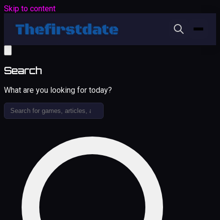
Skip to content
Search
What are you looking for today?