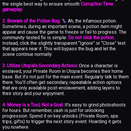
the single best way to ensure smooth
Corruption Time
gameplay
.
2. Beware of the Potion Bug:
Ah, the infamous potion.
Sometimes, during an important scene, a potion item might
appear and cause the game to freeze or fail to progress. The
community-tested fix is simple:
Do not click the potion.
Instead, click the slightly transparent “Ignore” or “Close” text
that appears near it. This will bypass the bug and let the
scene continue normally.
3. Utilize Utopia’s Secondary Actions:
Once a character is
enslaved, your Private Room in Utopia becomes their home
base. But it’s not just for the main event. Regularly talk to them
there. You’ll often get secondary, repeatable action options
that are only available post-enslavement, adding layers to
their story and your enjoyment.
4. Money is a Tool, Not a Goal:
It’s easy to grind photoshoots
for hours. But remember, cash is just for unlocking
progression. Spend it on key unlocks (Private Room, spa
trips, gifts) to trigger the next story event. Hoarding it gets
you nowhere.