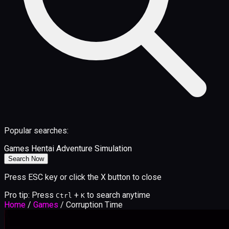
Popular searches:
Games
Hentai
Adventure
Simulation
Search Now
Press ESC key or click the X button to close
Pro tip: Press
+
to search anytime
Ctrl
K
Home
/
Games
/
Corruption Time