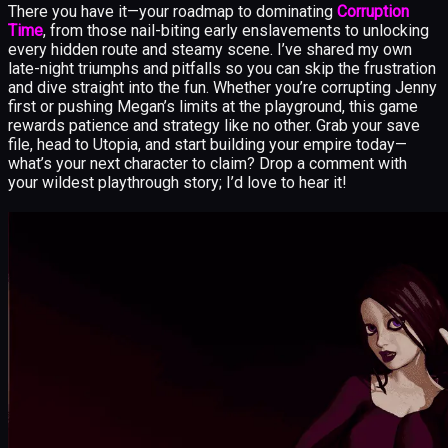
There you have it—your roadmap to dominating
Corruption
Time
, from those nail-biting early enslavements to unlocking
every hidden route and steamy scene. I’ve shared my own
late-night triumphs and pitfalls so you can skip the frustration
and dive straight into the fun. Whether you’re corrupting Jenny
first or pushing Megan’s limits at the playground, this game
rewards patience and strategy like no other. Grab your save
file, head to Utopia, and start building your empire today—
what’s your next character to claim? Drop a comment with
your wildest playthrough story; I’d love to hear it!