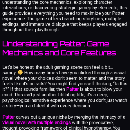
understanding the core mechanics, exploring character
interactions, or discovering strategic gameplay elements, this
guide provides everything you need to maximize your Patter
experience. The game offers branching storylines, multiple
endings, and immersive dialogue that keeps players engaged
throughout their playthrough.
Understanding Patter: Game
Mechanics and Core Features
Let’s be honest: the adult gaming scene can feel a bit…
samey.
How many times have you clicked through a visual
novel where your choices don’t seem to matter, and the story
feels like it’s on rails? You might find yourself thinking, “Is this
it?” If that sounds familiar, then
Patter
is about to blow your
mind. This isn’t just another titillating title; it’s a deep,
psychological narrative experience where you don’t just watch
a story—you architect it with every decision.
Patter
carves out a unique niche by merging the intimacy of a
visual novel with multiple endings
with the provocative,
thought-provoking framework of clinical hypnotherapy. You