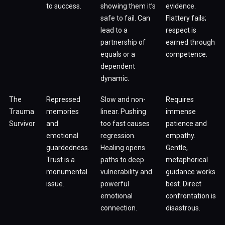
to success.
showing them it’s
evidence.
safe to fail. Can
Flattery fails;
lead to a
respect is
partnership of
earned through
equals or a
competence.
dependent
dynamic.
The
Repressed
Slow and non-
Requires
Trauma
memories
linear. Pushing
immense
Survivor
and
too fast causes
patience and
emotional
regression.
empathy.
guardedness.
Healing opens
Gentle,
Trust is a
paths to deep
metaphorical
monumental
vulnerability and
guidance works
issue.
powerful
best. Direct
emotional
confrontation is
connection.
disastrous.