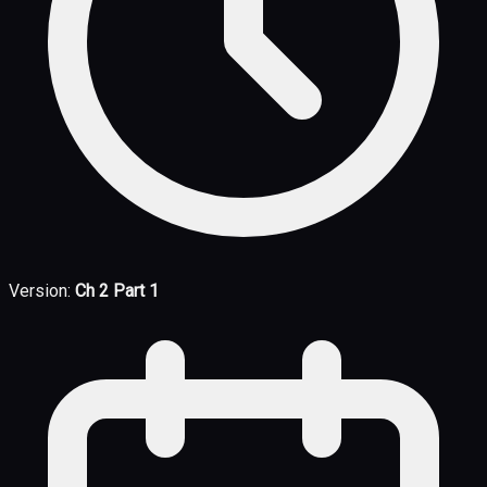
Version:
Ch 2 Part 1