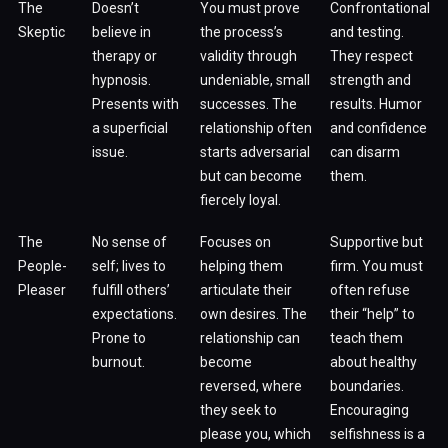
The
Doesn’t
You must prove
Confrontational
Skeptic
believe in
the process’s
and testing.
therapy or
validity through
They respect
hypnosis.
undeniable, small
strength and
Presents with
successes. The
results. Humor
a superficial
relationship often
and confidence
issue.
starts adversarial
can disarm
but can become
them.
fiercely loyal.
The
No sense of
Focuses on
Supportive but
People-
self; lives to
helping them
firm. You must
Pleaser
fulfill others’
articulate their
often refuse
expectations.
own desires. The
their “help” to
Prone to
relationship can
teach them
burnout.
become
about healthy
reversed, where
boundaries.
they seek to
Encouraging
please you, which
selfishness is a