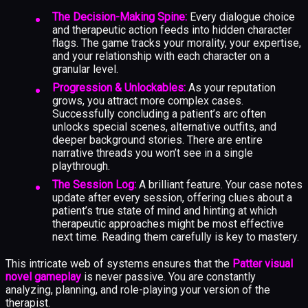
The Decision-Making Spine:
Every dialogue choice
and therapeutic action feeds into hidden character
flags. The game tracks your morality, your expertise,
and your relationship with each character on a
granular level.
Progression & Unlockables:
As your reputation
grows, you attract more complex cases.
Successfully concluding a patient’s arc often
unlocks special scenes, alternative outfits, and
deeper background stories. There are entire
narrative threads you won’t see in a single
playthrough.
The Session Log:
A brilliant feature. Your case notes
update after every session, offering clues about a
patient’s true state of mind and hinting at which
therapeutic approaches might be most effective
next time. Reading them carefully is key to mastery.
This intricate web of systems ensures that the
Patter visual
novel gameplay
is never passive. You are constantly
analyzing, planning, and role-playing your version of the
therapist.