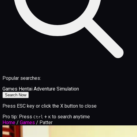
Popular searches:
Games
Hentai
Adventure
Simulation
Search Now
Press ESC key or click the X button to close
Pro tip: Press
+
to search anytime
Ctrl
K
Home
/
Games
/
Patter