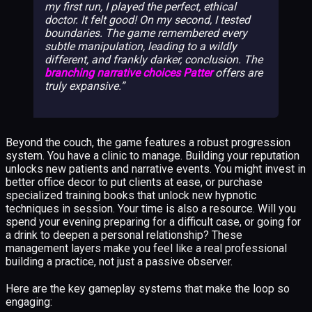
my first run, I played the perfect, ethical
doctor. It felt good! On my second, I tested
boundaries. The game remembered every
subtle manipulation, leading to a wildly
different, and frankly darker, conclusion. The
branching narrative choices Patter
offers are
truly expansive.
Beyond the couch, the game features a robust progression
system. You have a clinic to manage. Building your reputation
unlocks new patients and narrative events. You might invest in
better office decor to put clients at ease, or purchase
specialized training books that unlock new hypnotic
techniques in session. Your time is also a resource. Will you
spend your evening preparing for a difficult case, or going for
a drink to deepen a personal relationship? These
management layers make you feel like a real professional
building a practice, not just a passive observer.
Here are the key gameplay systems that make the loop so
engaging: