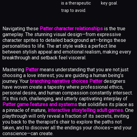
is a therapeutic
key goal.
trap to avoid.
Navigating these
Patter character relationships
is the true
gameplay. The stunning visual design—from expressive
character sprites to detailed background art—brings these
personalities to life. The art style walks a perfect line
between stylish appeal and emotional realism, making every
breakthrough and setback feel visceral.
Mastering
Patter
means understanding that you are not just
choosing a love interest; you are guiding a human being’s
journey. Your
branching narrative choices Patter
designers
have woven create a tapestry where professional ethics,
personal desire, and human compassion constantly intersect.
It’s this rich, challenging, and utterly captivating interplay of
Patter game features and systems
that solidifies its place as
a pinnacle of mature,
interactive storytelling adult games
. One
playthrough will only reveal a fraction of its secrets, inviting
you back to the therapist’s chair to explore the paths not
taken, and to discover all the endings your choices—and your
conscience—can create.