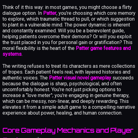
Think of it this way: in most games, you might choose a flirty
dialogue option. In
Patter
, you’re choosing which core memory
to explore, which traumatic thread to pull, or which suggestion
to plant in a vulnerable mind. The power dynamic is inherent
and constantly examined. Will you be a benevolent guide,
helping patients overcome their demons? Or will you exploit
the trust placed in you for personal gain or gratification? This
moral flexibility is the heart of the
Patter game features and
systems
.
The writing refuses to treat its characters as mere collections
of tropes. Each patient feels real, with layered histories and
authentic voices. The
Patter visual novel gameplay
succeeds
because the dialogue is sharp, psychological, and often
uncomfortably honest. You’re not just picking options to
increase a “love meter”; you’re engaging in genuine therapy,
which can be messy, non-linear, and deeply rewarding. This
elevates it from a simple adult game to a compelling narrative
experience about power, healing, and human connection.
Core Gameplay Mechanics and Player