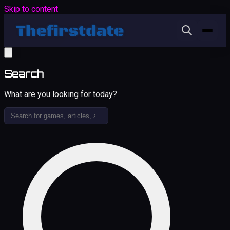
Skip to content
Search
What are you looking for today?