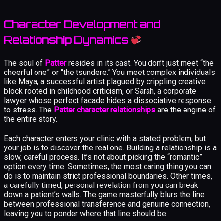
Character Development and
Relationship Dynamics
The soul of
Patter
resides in its cast. You don’t just meet “the
cheerful one” or “the tsundere.” You meet complex individuals
like Maya, a successful artist plagued by crippling creative
block rooted in childhood criticism, or Sarah, a corporate
lawyer whose perfect facade hides a dissociative response
to stress. The
Patter character relationships
are the engine of
the entire story.
Each character enters your clinic with a stated problem, but
your job is to discover the real one. Building a relationship is a
slow, careful process. It’s not about picking the “romantic”
option every time. Sometimes, the most caring thing you can
do is to maintain strict professional boundaries. Other times,
a carefully timed, personal revelation from you can break
down a patient’s walls. The game masterfully blurs the line
between professional transference and genuine connection,
leaving you to ponder where that line should be.