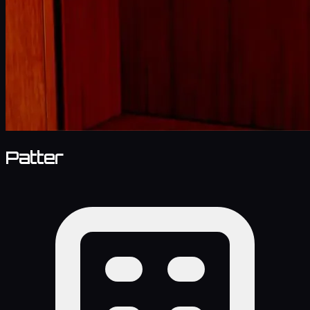
Patter