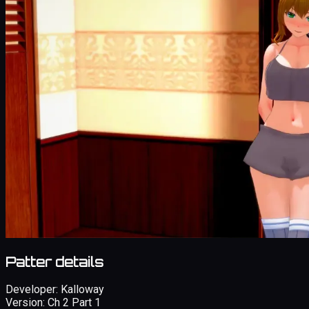
Patter details
Developer:
Kalloway
Version:
Ch 2 Part 1