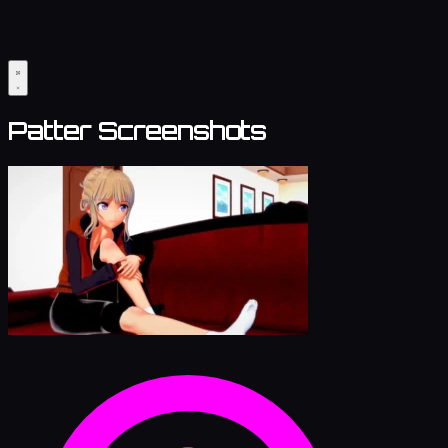
Patter Screenshots