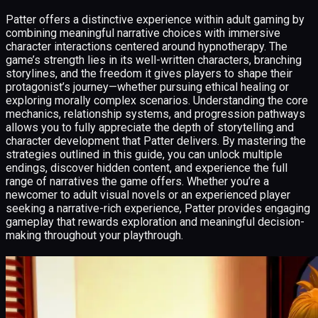
Patter offers a distinctive experience within adult gaming by
combining meaningful narrative choices with immersive
character interactions centered around hypnotherapy. The
game’s strength lies in its well-written characters, branching
storylines, and the freedom it gives players to shape their
protagonist’s journey—whether pursuing ethical healing or
exploring morally complex scenarios. Understanding the core
mechanics, relationship systems, and progression pathways
allows you to fully appreciate the depth of storytelling and
character development that Patter delivers. By mastering the
strategies outlined in this guide, you can unlock multiple
endings, discover hidden content, and experience the full
range of narratives the game offers. Whether you’re a
newcomer to adult visual novels or an experienced player
seeking a narrative-rich experience, Patter provides engaging
gameplay that rewards exploration and meaningful decision-
making throughout your playthrough.