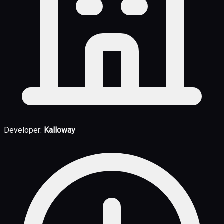
Developer:
Kalloway