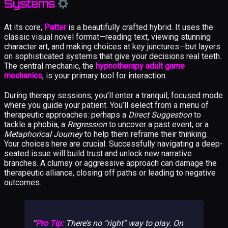
Systems
At its core,
Patter
is a beautifully crafted hybrid. It uses the
classic visual novel format—reading text, viewing stunning
character art, and making choices at key junctures—but layers
on sophisticated systems that give your decisions real teeth.
The central mechanic, the
hypnotherapy adult game
mechanics
, is your primary tool for interaction.
During therapy sessions, you’ll enter a tranquil, focused mode
where you guide your patient. You’ll select from a menu of
therapeutic approaches: perhaps a
Direct Suggestion
to
tackle a phobia, a
Regression
to uncover a past event, or a
Metaphorical Journey
to help them reframe their thinking.
Your choices here are crucial. Successfully navigating a deep-
seated issue will build trust and unlock new narrative
branches. A clumsy or aggressive approach can damage the
therapeutic alliance, closing off paths or leading to negative
outcomes.
Pro Tip:
There’s no “right” way to play. On