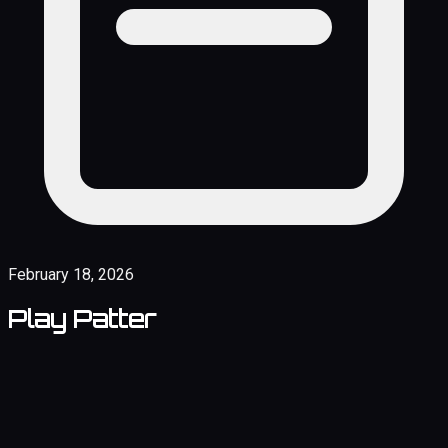
February 18, 2026
Play Patter