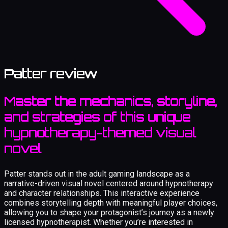
Patter review
Master the mechanics, storyline,
and strategies of this unique
hypnotherapy-themed visual
novel
Patter stands out in the adult gaming landscape as a
narrative-driven visual novel centered around hypnotherapy
and character relationships. This interactive experience
combines storytelling depth with meaningful player choices,
allowing you to shape your protagonist’s journey as a newly
licensed hypnotherapist. Whether you’re interested in