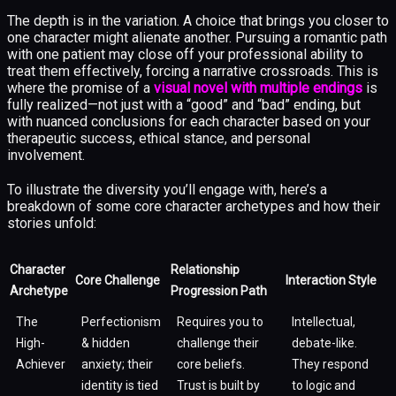
The depth is in the variation. A choice that brings you closer to
one character might alienate another. Pursuing a romantic path
with one patient may close off your professional ability to
treat them effectively, forcing a narrative crossroads. This is
where the promise of a
visual novel with multiple endings
is
fully realized—not just with a “good” and “bad” ending, but
with nuanced conclusions for each character based on your
therapeutic success, ethical stance, and personal
involvement.
To illustrate the diversity you’ll engage with, here’s a
breakdown of some core character archetypes and how their
stories unfold:
Character
Relationship
Core Challenge
Interaction Style
Archetype
Progression Path
The
Perfectionism
Requires you to
Intellectual,
High-
& hidden
challenge their
debate-like.
Achiever
anxiety; their
core beliefs.
They respond
identity is tied
Trust is built by
to logic and