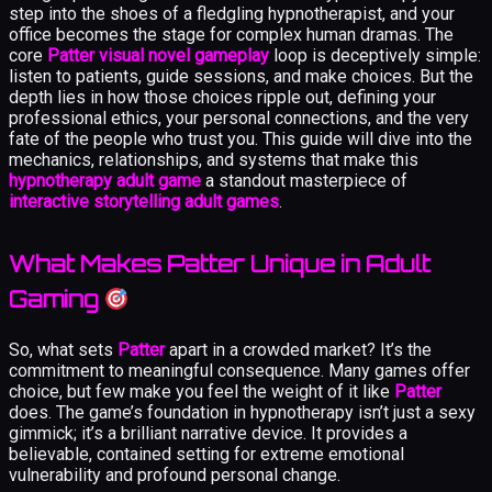
step into the shoes of a fledgling hypnotherapist, and your
office becomes the stage for complex human dramas. The
core
Patter visual novel gameplay
loop is deceptively simple:
listen to patients, guide sessions, and make choices. But the
depth lies in how those choices ripple out, defining your
professional ethics, your personal connections, and the very
fate of the people who trust you. This guide will dive into the
mechanics, relationships, and systems that make this
hypnotherapy adult game
a standout masterpiece of
interactive storytelling adult games
.
What Makes Patter Unique in Adult
Gaming
So, what sets
Patter
apart in a crowded market? It’s the
commitment to meaningful consequence. Many games offer
choice, but few make you feel the weight of it like
Patter
does. The game’s foundation in hypnotherapy isn’t just a sexy
gimmick; it’s a brilliant narrative device. It provides a
believable, contained setting for extreme emotional
vulnerability and profound personal change.